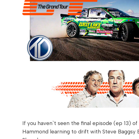
If you haven`t seen the final episode (ep 13) o
Hammond learning to drift with Steve Baggsy