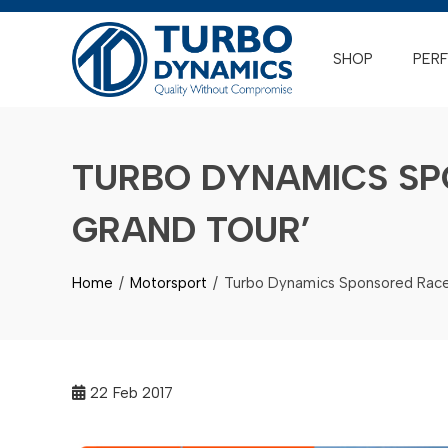
Skip
to
SHOP
PER
content
TURBO DYNAMICS SP
GRAND TOUR’
Home
Motorsport
Turbo Dynamics Sponsored Race
22
Feb 2017