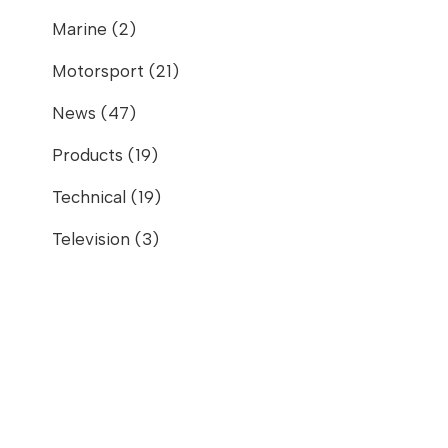
Marine
(2)
Motorsport
(21)
News
(47)
Products
(19)
Technical
(19)
Television
(3)