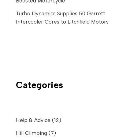
Boosted Motorcycle
Turbo Dynamics Supplies 50 Garrett
Intercooler Cores to Litchfield Motors
Categories
Help & Advice
(12)
Hill Climbing
(7)