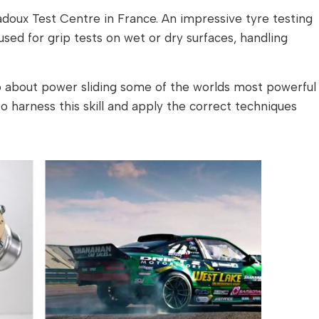
doux Test Centre in France. An impressive tyre testing
 used for grip tests on wet or dry surfaces, handling
about power sliding some of the worlds most powerful
o harness this skill and apply the correct techniques