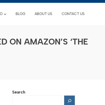
FO
BLOG
ABOUT US
CONTACT US
D ON AMAZON’S ‘THE
Search