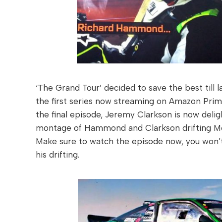
‘The Grand Tour’ decided to save the best till 
the first series now streaming on Amazon Prim
the final episode, Jeremy Clarkson is now delig
montage of Hammond and Clarkson drifting McLa
Make sure to watch the episode now, you won’t
his drifting.