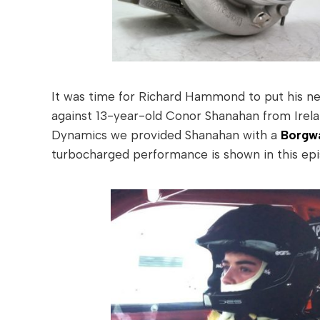
It was time for Richard Hammond to put his newl
against 13-year-old Conor Shanahan from Irela
Dynamics we provided Shanahan with a
Borgwa
turbocharged performance is shown in this epi