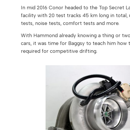
In mid 2016 Conor headed to the Top Secret La
facility with 20 test tracks 45 km long in total,
tests, noise tests, comfort tests and more.
With Hammond already knowing a thing or two 
cars, it was time for Baggsy to teach him how t
required for competitive drifting.