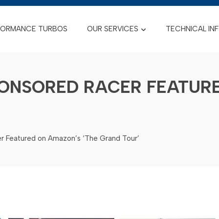
FORMANCE TURBOS
OUR SERVICES
TECHNICAL IN
ONSORED RACER FEATURE
r Featured on Amazon’s ‘The Grand Tour’