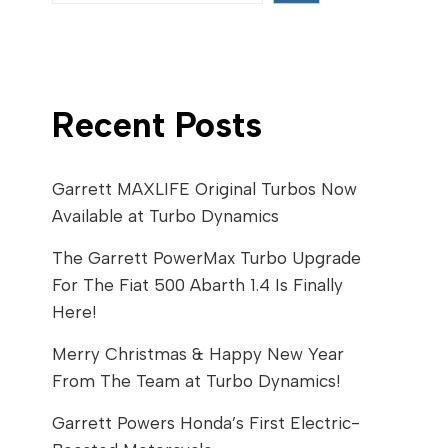
Recent Posts
Garrett MAXLIFE Original Turbos Now
Available at Turbo Dynamics
The Garrett PowerMax Turbo Upgrade
For The Fiat 500 Abarth 1.4 Is Finally
Here!
Merry Christmas & Happy New Year
From The Team at Turbo Dynamics!
Garrett Powers Honda’s First Electric-