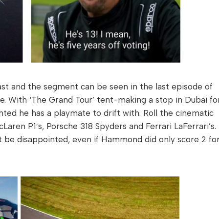
last and the segment can be seen in the last episode of
e. With ‘The Grand Tour’ tent-making a stop in Dubai fo
hted he has a playmate to drift with. Roll the cinematic
ren P1′s, Porsche 318 Spyders and Ferrari LaFerrari’s.
 be disappointed, even if Hammond did only score 2 fo