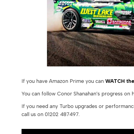
If you have Amazon Prime you can
WATCH the 
You can follow Conor Shanahan’s progress on 
If you need any Turbo upgrades or performanc
call us on 01202 487497.