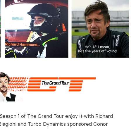
f Season 1 of The Grand Tour enjoy it with Richard
 Biagioni and Turbo Dynamics sponsored Conor