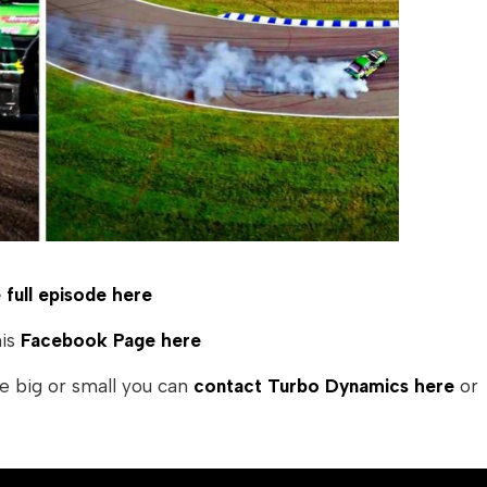
full episode here
his
Facebook Page here
e big or small you can
contact Turbo Dynamics here
or