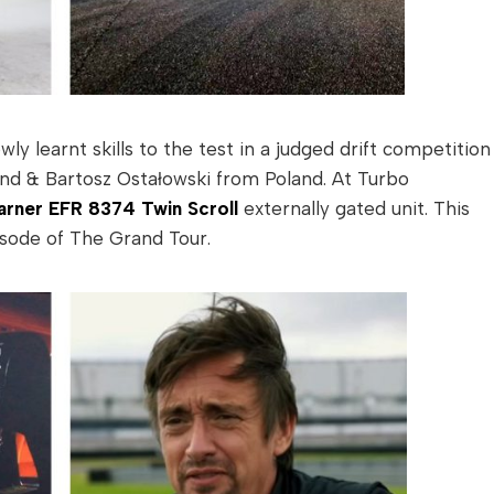
y learnt skills to the test in a judged drift competition
nd & Bartosz Ostałowski from Poland. At Turbo
rner EFR 8374 Twin Scroll
externally gated unit. This
sode of The Grand Tour.