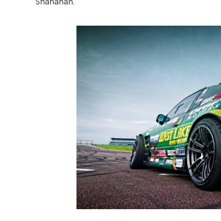
Shanahan.